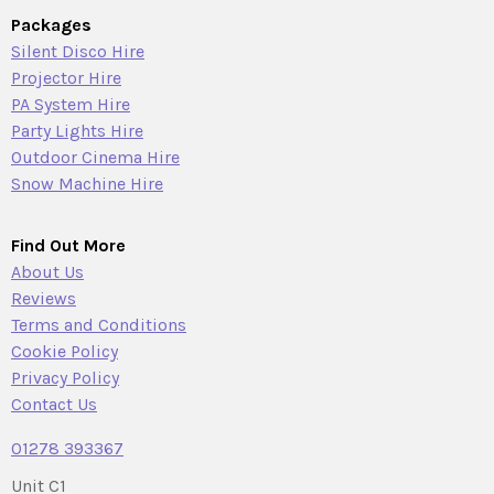
Packages
Silent Disco Hire
Projector Hire
PA System Hire
Party Lights Hire
Outdoor Cinema Hire
Snow Machine Hire
Find Out More
About Us
Reviews
Terms and Conditions
Cookie Policy
Privacy Policy
Contact Us
01278 393367
Unit C1