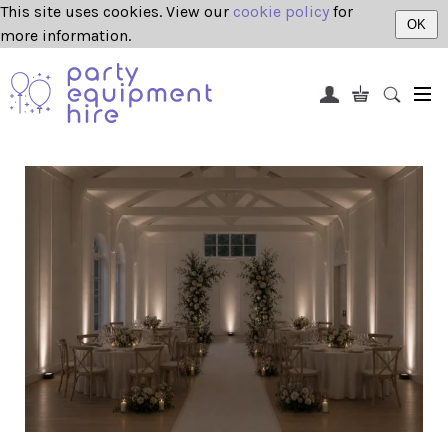
This site uses cookies. View our
cookie policy
for
OK
more information.