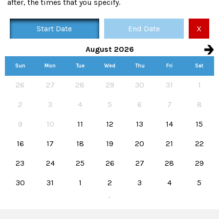
after, the times that you specify.
Start Date
End Date
X
August 2026
Sun
Mon
Tue
Wed
Thu
Fri
Sat
Availability calendar, select hire start and end dates
26
27
28
29
30
31
1
2
3
4
5
6
7
8
9
10
11
12
13
14
15
16
17
18
19
20
21
22
23
24
25
26
27
28
29
30
31
1
2
3
4
5