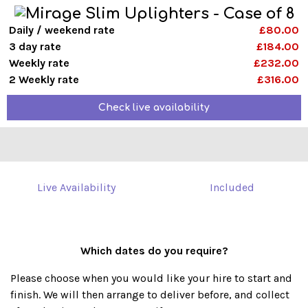
Daily / weekend rate
£80.00
3 day rate
£184.00
Weekly rate
£232.00
2 Weekly rate
£316.00
Check live availability
Live Availability
Included
Which dates do you require?
Please choose when you would like your hire to start and
finish. We will then arrange to deliver before, and collect