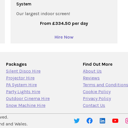
System
Our largest indoor screen!
From £334.50 per day
Hire Now
Packages
Find Out More
Silent Disco Hire
About Us
Projector Hire
Reviews
PA System Hire
Terms and Condition
Party Lights Hire
Cookie Policy
Outdoor Cinema Hire
Privacy Policy
Snow Machine Hire
Contact Us
ved.
nd and Wales.