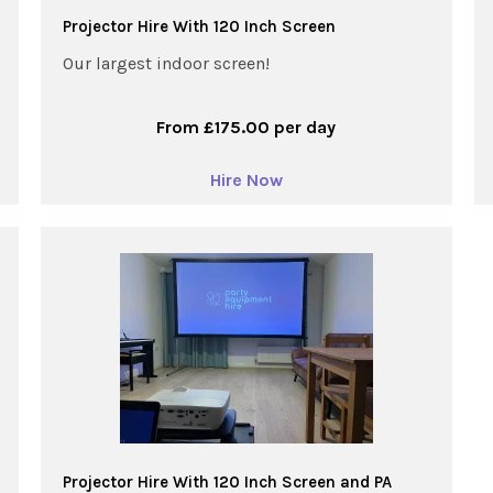
Projector Hire With 120 Inch Screen
Our largest indoor screen!
From £175.00 per day
Hire Now
Projector Hire With 120 Inch Screen and PA