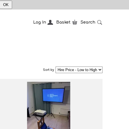
OK
Log In
Basket
Search
Sort by