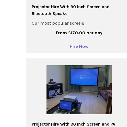
Projector Hire With 90 Inch Screen and
Bluetooth Speaker
Our most popular screen!
From £170.00 per day
Hire Now
Projector Hire With 90 Inch Screen and PA