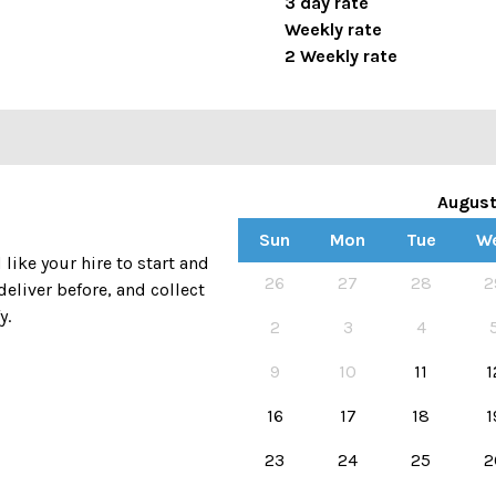
3 day rate
Weekly rate
2 Weekly rate
Augus
Sun
Mon
Tue
W
ike your hire to start and
Availability calendar, select hir
26
27
28
2
deliver before, and collect
y.
2
3
4
9
10
11
1
16
17
18
1
23
24
25
2