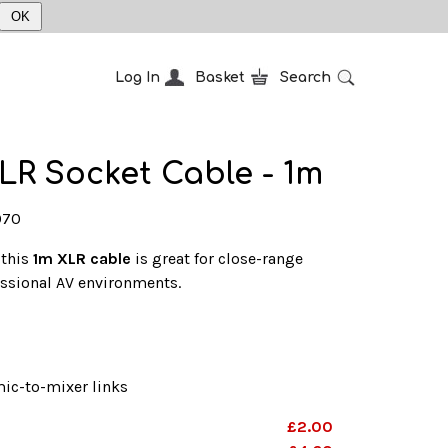
OK
Log In
Basket
Search
LR Socket Cable - 1m
070
 this
1m XLR cable
is great for close-range
essional AV environments.
ic-to-mixer links
£2.00