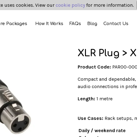
te uses cookies. View our
cookie policy
for more information.
ire Packages
How It Works
FAQs
Blog
Contact Us
XLR Plug > X
Product Code:
PAR00-00
Compact and dependable,
audio connections in prof
Length:
1 metre
Use Cases:
Rack setups, m
Daily / weekend rate