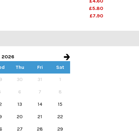
£4.60
£5.80
£7.90
t 2026
ed
Thu
Fri
Sat
e start and end dates
9
30
31
1
5
6
7
8
2
13
14
15
9
20
21
22
6
27
28
29