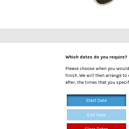
Which dates do you require?
Please choose when you would l
finish. We will then arrange to 
after, the times that you specif
Start Date
End Date
Clear Dates