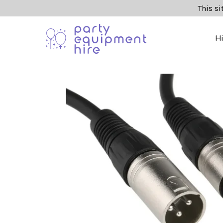
This si
H