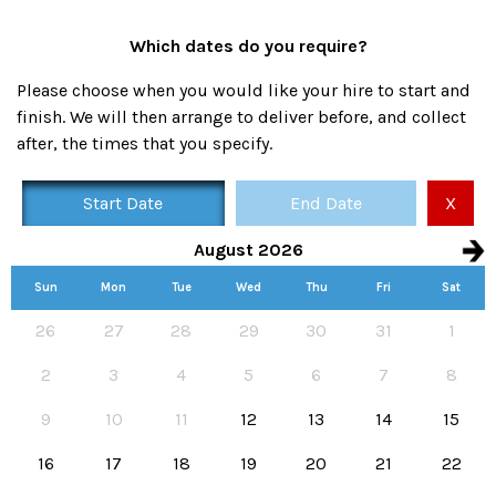
Which dates do you require?
Please choose when you would like your hire to start and
finish. We will then arrange to deliver before, and collect
after, the times that you specify.
Start Date
End Date
X
August 2026
Sun
Mon
Tue
Wed
Thu
Fri
Sat
Availability calendar, select hire start and end dates
26
27
28
29
30
31
1
2
3
4
5
6
7
8
9
10
11
12
13
14
15
16
17
18
19
20
21
22