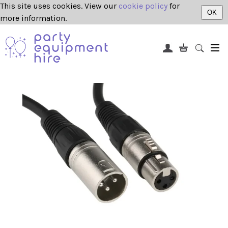
This site uses cookies. View our
cookie policy
for
OK
more information.