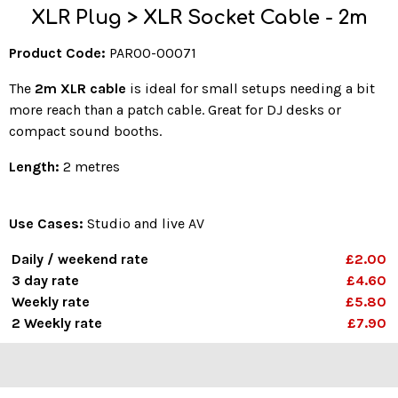
XLR Plug > XLR Socket Cable - 2m
Product Code:
PAR00-00071
The
2m XLR cable
is ideal for small setups needing a bit
more reach than a patch cable. Great for DJ desks or
compact sound booths.
Length:
2 metres
Use Cases:
Studio and live AV
Daily / weekend rate
£2.00
3 day rate
£4.60
Weekly rate
£5.80
2 Weekly rate
£7.90