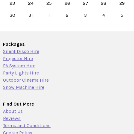
23
24
25
26
27
28
29
30
31
1
2
3
4
5
Packages
Silent Disco Hire
Projector Hire
PA System Hire
Party Lights Hire
Outdoor Cinema Hire
Snow Machine Hire
Find Out More
About Us
Reviews
Terms and Conditions
Cookie Policy