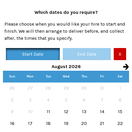
Which dates do you require?
Please choose when you would like your hire to start and
finish. We will then arrange to deliver before, and collect
after, the times that you specify.
Start Date
End Date
X
August 2026
Sun
Mon
Tue
Wed
Thu
Fri
Sat
Availability calendar, select hire start and end dates
26
27
28
29
30
31
1
2
3
4
5
6
7
8
9
10
11
12
13
14
15
16
17
18
19
20
21
22