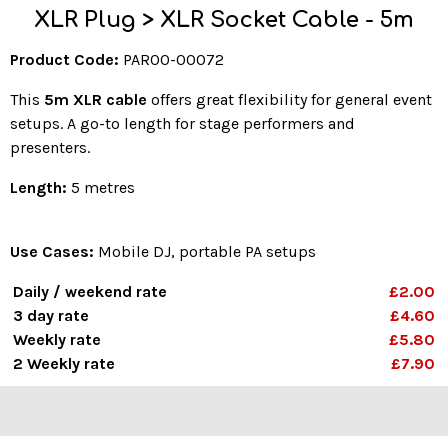
XLR Plug > XLR Socket Cable - 5m
Product Code:
PAR00-00072
This
5m XLR cable
offers great flexibility for general event
setups. A go-to length for stage performers and
presenters.
Length:
5 metres
Use Cases:
Mobile DJ, portable PA setups
Daily / weekend rate
£2.00
3 day rate
£4.60
Weekly rate
£5.80
2 Weekly rate
£7.90