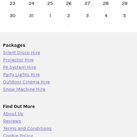
23
24
25
26
27
28
29
30
31
1
2
3
4
5
Packages
Silent Disco Hire
Projector Hire
PA System Hire
Party Lights Hire
Outdoor Cinema Hire
Snow Machine Hire
Find Out More
About Us
Reviews
Terms and Conditions
Cookie Policy