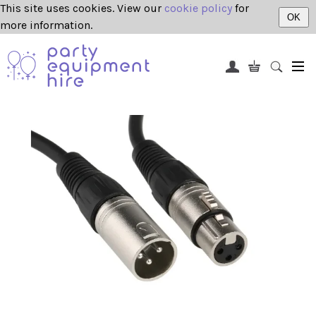
This site uses cookies. View our
cookie policy
for
OK
more information.