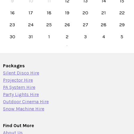
9
10
11
12
13
14
15
16
17
18
19
20
21
22
23
24
25
26
27
28
29
30
31
1
2
3
4
5
Packages
Silent Disco Hire
Projector Hire
PA System Hire
Party Lights Hire
Outdoor Cinema Hire
Snow Machine Hire
Find Out More
About Us