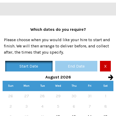
Which dates do you require?
Please choose when you would like your hire to start and
finish. We will then arrange to deliver before, and collect
after, the times that you specify.
Start Date
End Date
X
August 2026
Sun
Mon
Tue
Wed
Thu
Fri
Sat
Availability calendar, select hire start and end dates
26
27
28
29
30
31
1
2
3
4
5
6
7
8