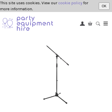
This site uses cookies. View our
cookie policy
for
OK
more information.