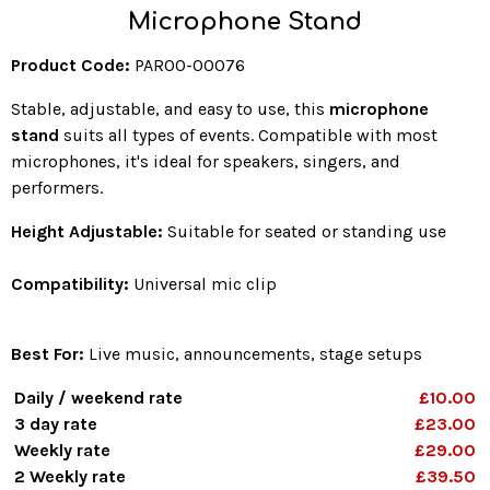
Microphone Stand
Product Code:
PAR00-00076
Stable, adjustable, and easy to use, this
microphone
stand
suits all types of events. Compatible with most
microphones, it's ideal for speakers, singers, and
performers.
Height Adjustable:
Suitable for seated or standing use
Compatibility:
Universal mic clip
Best For:
Live music, announcements, stage setups
Daily / weekend rate
£10.00
3 day rate
£23.00
Weekly rate
£29.00
2 Weekly rate
£39.50