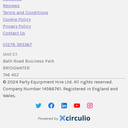
Reviews
Terms and Conditions
Cookie Policy
Privacy Policy
Contact Us
01278 393367
Unit C1
Bath Road Business Park
BRIDGWATER
TA6 4SZ
© 2024 Party Equipment Hire Ltd. All rights reserved.
Company Number 14586761. Registered in England and
Wales.
Powered by