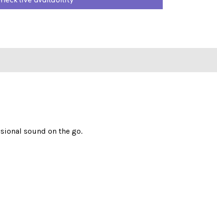
heck live availability
ssional sound on the go.