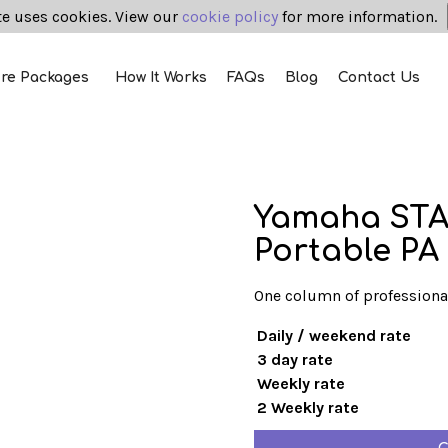
te uses cookies. View our
cookie policy
for more information.
ire Packages
How It Works
FAQs
Blog
Contact Us
Yamaha STA
Portable PA
One column of professiona
Daily / weekend rate
3 day rate
Weekly rate
2 Weekly rate