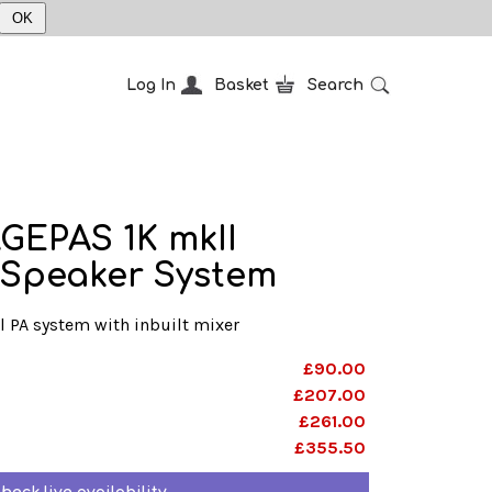
OK
Log In
Basket
Search
GEPAS 1K mkII
 Speaker System
l PA system with inbuilt mixer
£90.00
£207.00
£261.00
£355.50