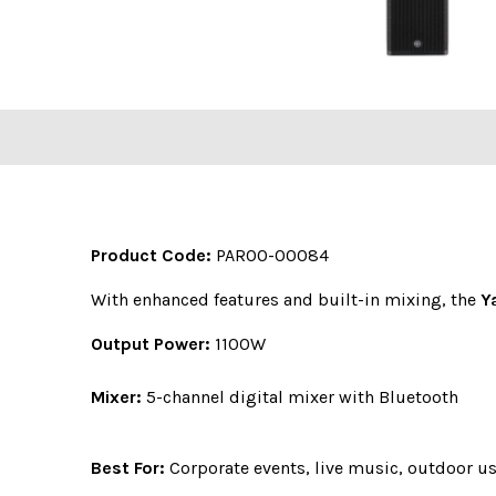
Product Code:
PAR00-00084
With enhanced features and built-in mixing, the
Y
Output Power:
1100W
Mixer:
5-channel digital mixer with Bluetooth
Best For:
Corporate events, live music, outdoor u