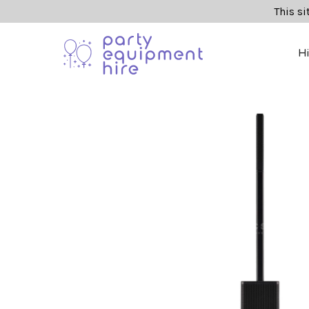
This si
H