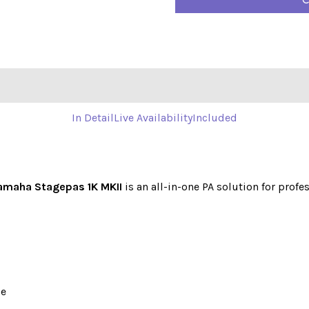
C
In Detail
Live Availability
Included
amaha Stagepas 1K MKII
is an all-in-one PA solution for profe
se