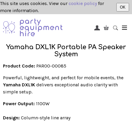
This site uses cookies. View our
cookie policy
for
OK
more information.
Yamaha DXL1K Portable PA Speaker
System
Product Code:
PAR00-00085
Powerful, lightweight, and perfect for mobile events, the
Yamaha DXL1K
delivers exceptional audio clarity with
simple setup.
Power Output:
1100W
Design:
Column-style line array