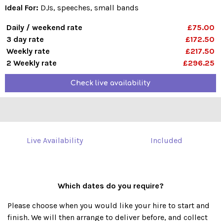
Ideal For:
DJs, speeches, small bands
Daily / weekend rate
£75.00
3 day rate
£172.50
Weekly rate
£217.50
2 Weekly rate
£296.25
Check live availability
Live Availability
Included
Which dates do you require?
Please choose when you would like your hire to start and
finish. We will then arrange to deliver before, and collect