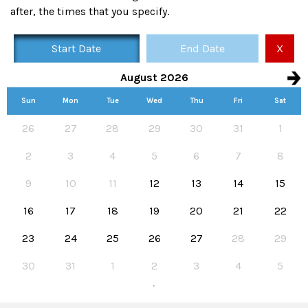
after, the times that you specify.
Start Date
End Date
X
August 2026
Sun
Mon
Tue
Wed
Thu
Fri
Sat
Availability calendar, select hire start and end dates
26
27
28
29
30
31
1
2
3
4
5
6
7
8
9
10
11
12
13
14
15
16
17
18
19
20
21
22
23
24
25
26
27
28
29
30
31
1
2
3
4
5