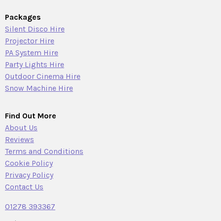
Packages
Silent Disco Hire
Projector Hire
PA System Hire
Party Lights Hire
Outdoor Cinema Hire
Snow Machine Hire
Find Out More
About Us
Reviews
Terms and Conditions
Cookie Policy
Privacy Policy
Contact Us
01278 393367