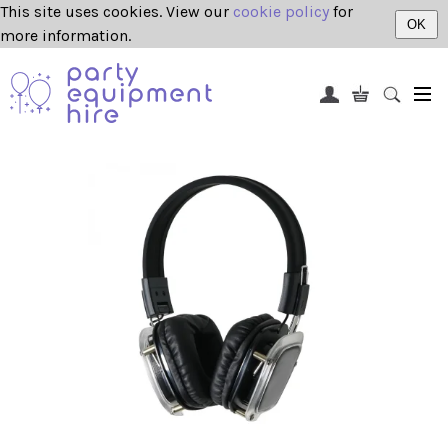
This site uses cookies. View our
cookie policy
for
OK
more information.