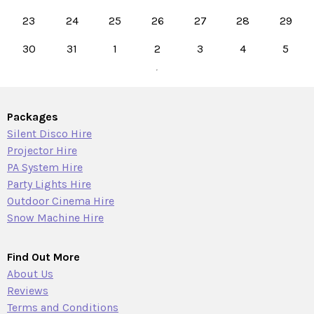
23
24
25
26
27
28
29
30
31
1
2
3
4
5
Packages
Silent Disco Hire
Projector Hire
PA System Hire
Party Lights Hire
Outdoor Cinema Hire
Snow Machine Hire
Find Out More
About Us
Reviews
Terms and Conditions