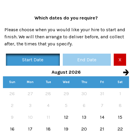
Which dates do you require?
Please choose when you would like your hire to start and
finish. We will then arrange to deliver before, and collect
after, the times that you specify.
Start Date
End Date
X
August 2026
Sun
Mon
Tue
Wed
Thu
Fri
Sat
Availability calendar, select hire start and end dates
26
27
28
29
30
31
1
2
3
4
5
6
7
8
9
10
11
12
13
14
15
16
17
18
19
20
21
22