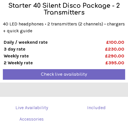
Starter 40 Silent Disco Package - 2
Transmitters
40 LED headphones • 2 transmitters (2 channels) • chargers
+ quick guide
Daily / weekend rate
£100.00
3 day rate
£230.00
Weekly rate
£290.00
2 Weekly rate
£395.00
Check live availability
Live Availability
Included
Accessories