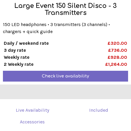
Large Event 150 Silent Disco - 3
Transmitters
150 LED headphones • 3 transmitters (3 channels) •
chargers + quick guide
Daily / weekend rate
£320.00
3 day rate
£736.00
Weekly rate
£928.00
2 Weekly rate
£1,264.00
Check live availability
Live Availability
Included
Accessories