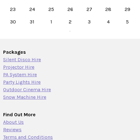
23
24
25
26
27
28
29
30
31
1
2
3
4
5
Packages
Silent Disco Hire
Projector Hire
PA System Hire
Party Lights Hire
Outdoor Cinema Hire
Snow Machine Hire
Find Out More
About Us
Reviews
Terms and Conditions