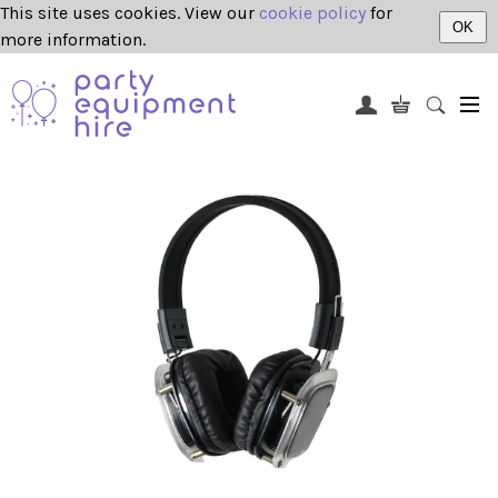
This site uses cookies. View our
cookie policy
for
OK
more information.