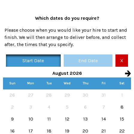
Which dates do you require?
Please choose when you would like your hire to start and
finish. We will then arrange to deliver before, and collect
after, the times that you specify.
Start Date
End Date
X
August 2026
Sun
Mon
Tue
Wed
Thu
Fri
Sat
Availability calendar, select hire start and end dates
26
27
28
29
30
31
1
2
3
4
5
6
7
8
9
10
11
12
13
14
15
16
17
18
19
20
21
22